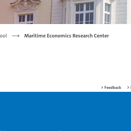
ool
Maritime Economics Research Center
Feedback