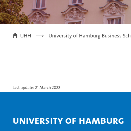
UHH
University of Hamburg Business Sch
Last update: 21 March 2022
University of Hamburg