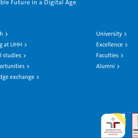
le Future in a Digital Age
ch
University
g at UHH
Excellence
l studies
Faculties
ortunities
Alumni
dge exchange