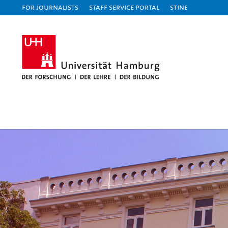
For journalists
Staff Service Portal
STiNE