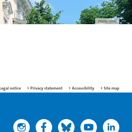
Photo: UHH
Legal notice
Privacy statement
Accessibility
Site map