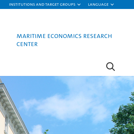
Institutions and target groups
Language
Maritime Economics Research
Center