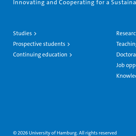
Innovating and Cooperating for a Sustainab
Studies
Resear
Prospective students
Teachin
Continuing education
Doctora
Job opp
Knowle
© 2026 University of Hamburg. All rights reserved