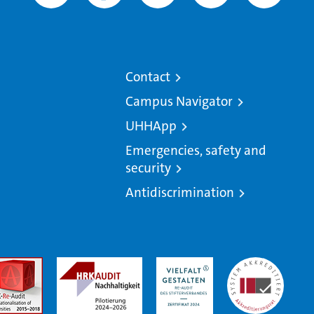
Contact
Campus Navigator
UHHApp
Emergencies, safety and
security
Antidiscrimination