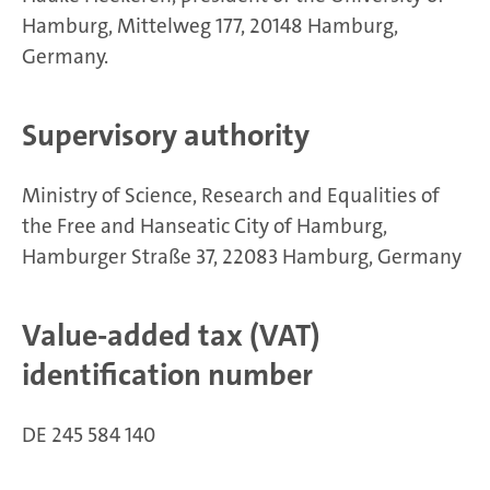
Hamburg, Mittelweg 177, 20148 Hamburg,
Germany.
Supervisory authority
Ministry of Science, Research and Equalities of
the Free and Hanseatic City of Hamburg,
Hamburger Straße 37, 22083 Hamburg, Germany
Value-added tax (VAT)
identification number
DE 245 584 140