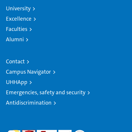
University
Excellence
Faculties
Alumni
Contact
Campus Navigator
UHHApp
Emergencies, safety and security
Antidiscrimination