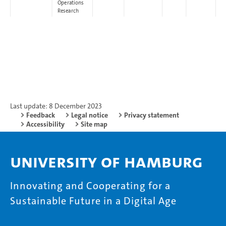
Operations
Research
Last update: 8 December 2023
Feedback
Legal notice
Privacy statement
Accessibility
Site map
University of Hamburg
Innovating and Cooperating for a
Sustainable Future in a Digital Age