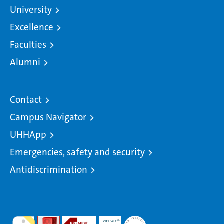
University
Excellence
Faculties
Alumni
Contact
Campus Navigator
UHHApp
Emergencies, safety and security
Antidiscrimination