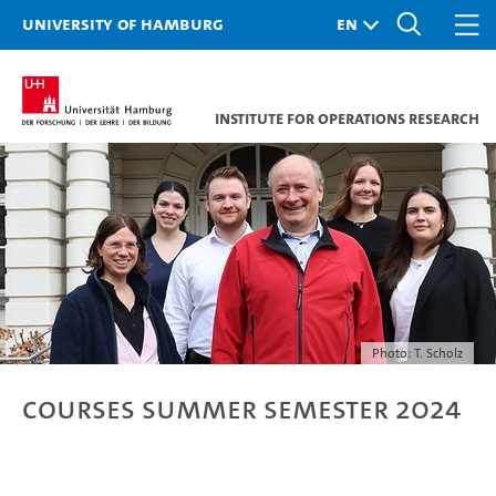
University of Hamburg
Institute for Operations Research
Photo: T. Scholz
Courses Summer Semester 2024