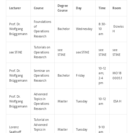
Degree
Lecturer
Course
Day
Time
Room
Course
Foundations
Prof. Dr.
8:30-
of
Erzwiss
Wolfgang
Bachelor
Wednesday
10
Operations
H
Brüggemann
am
Research
Tutorials on
see
see
see
see STiNE
Operations
see STiNE
STiNE
STiNE
STiNE
Research
10-12
Prof. Dr.
Seminar on
am;
MO 18
Wolfgang
Operations
Bachelor
Friday
2-4
0005.1
Brüggemann
Research
pm
Advanced
Prof. Dr.
Topics in
10-12
Wolfgang
Master
Tuesday
ESA H
Operations
am
Brüggemann
Research
Tutorial on
Advanced
Lorenz
9-10
Topics in
Master
Tuesday
Saathoff
am