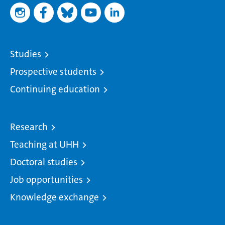
Studies
Prospective students
Continuing education
Research
Teaching at UHH
Doctoral studies
Job opportunities
Knowledge exchange