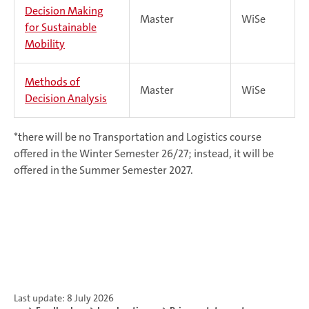
Decision Making
Master
WiSe
for Sustainable
Mobility
Methods of
Master
WiSe
Decision Analysis
*there will be no Transportation and Logistics course
offered in the Winter Semester 26/27; instead, it will be
offered in the Summer Semester 2027.
Last update: 8 July 2026