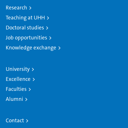
Research
Teaching at UHH
Doctoral studies
Job opportunities
Knowledge exchange
University
Excellence
Faculties
Alumni
Contact