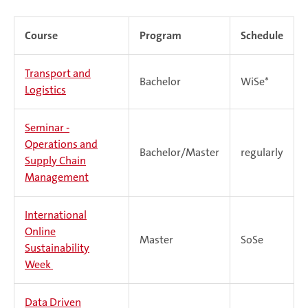
Course
Program
Schedule
Transport and
Bachelor
WiSe*
Logistics
Seminar -
Operations and
Bachelor/Master
regularly
Supply Chain
Management
International
Online
Master
SoSe
Sustainability
Week
Data Driven