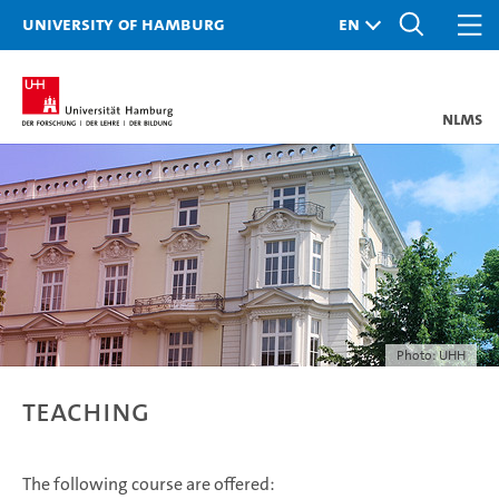
University of Hamburg
nlms
Photo: UHH
Teaching
The following course are offered: