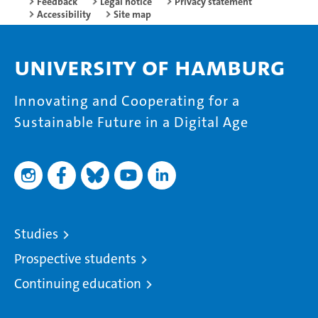
Feedback
Legal notice
Privacy statement
Accessibility
Site map
University of Hamburg
Innovating and Cooperating for a
Sustainable Future in a Digital Age
Studies
Prospective students
Continuing education