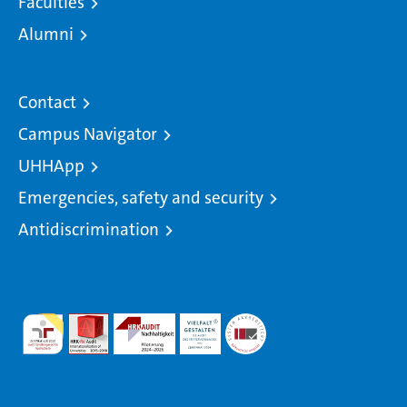
Faculties
Alumni
Contact
Campus Navigator
UHHApp
Emergencies, safety and security
Antidiscrimination