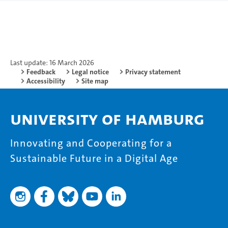
Last update: 16 March 2026
Feedback
Legal notice
Privacy statement
Accessibility
Site map
University of Hamburg
Innovating and Cooperating for a
Sustainable Future in a Digital Age