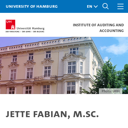
University of Hamburg
Institute of Auditing and
Accounting
Photo: UHH
Jette Fabian, M.Sc.