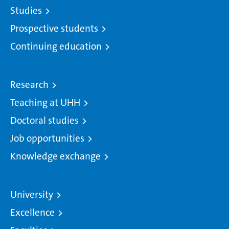
Studies
Prospective students
Continuing education
Research
Teaching at UHH
Doctoral studies
Job opportunities
Knowledge exchange
University
Excellence