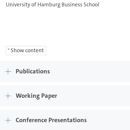
University of Hamburg Business School
Show content
Publications
Working Paper
Conference Presentations