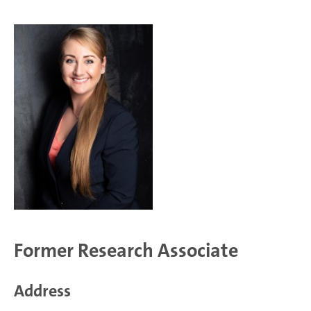
Former Research Associate
Address