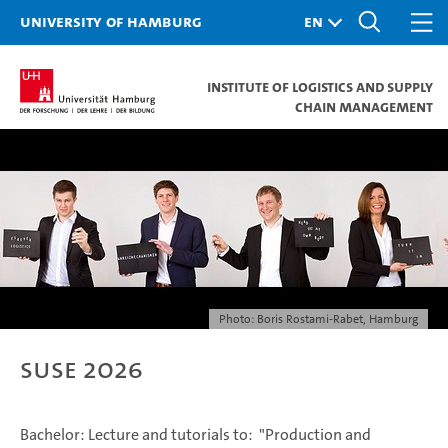
University of Hamburg
Institute of Logistics and Supply
Chain Management
Photo: Boris Rostami-Rabet, Hamburg
SuSe 2026
Bachelor: Lecture and tutorials to: "Production and