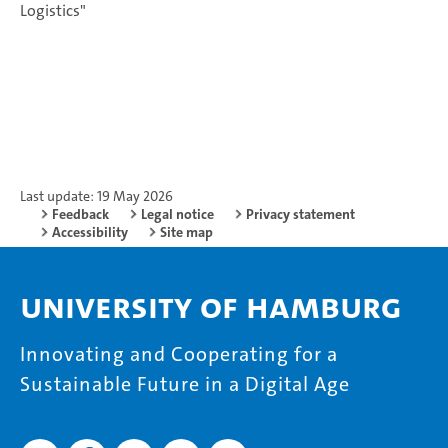
Logistics"
Last update: 19 May 2026
Feedback
Legal notice
Privacy statement
Accessibility
Site map
University of Hamburg
Innovating and Cooperating for a
Sustainable Future in a Digital Age