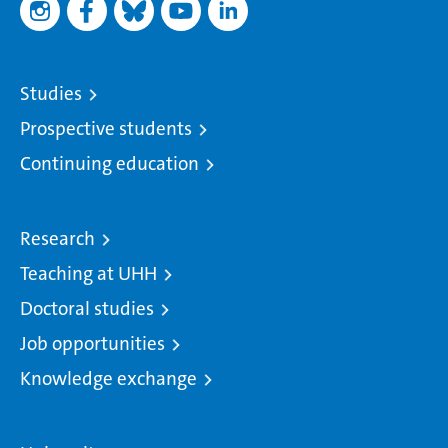
Studies
Prospective students
Continuing education
Research
Teaching at UHH
Doctoral studies
Job opportunities
Knowledge exchange