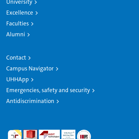
University
Excellence
Faculties
Alumni
Contact
Campus Navigator
UHHApp
Emergencies, safety and security
Antidiscrimination