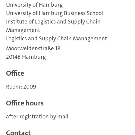
University of Hamburg
University of Hamburg Business School
Institute of Logistics and Supply Chain
Management
Logistics and Supply Chain Management
Moorweidenstraße 18
20148 Hamburg
Office
Room: 2009
Office hours
after registration by mail
Contact