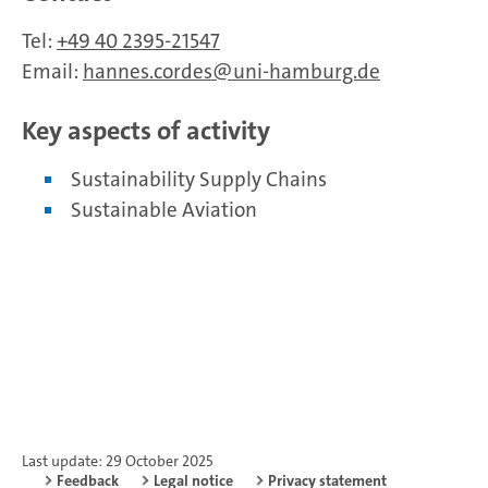
Tel:
+49 40 2395-21547
Email:
hannes.cordes
uni-hamburg.de
Key aspects of activity
Sustainability Supply Chains
Sustainable Aviation
Last update: 29 October 2025
Feedback
Legal notice
Privacy statement