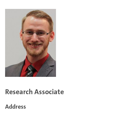
Research Associate
Address