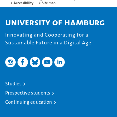
Accessibility
Site map
University of Hamburg
Innovating and Cooperating for a
Sustainable Future in a Digital Age
Studies
Prospective students
Continuing education