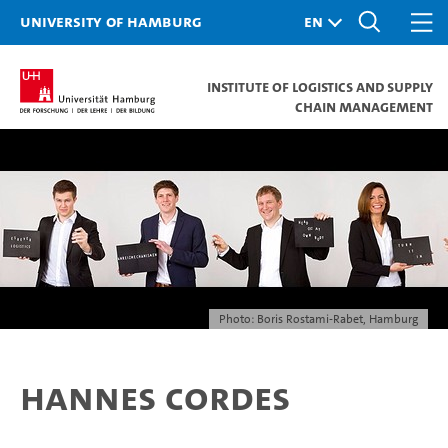
University of Hamburg
Institute of Logistics and Supply
Chain Management
Photo: Boris Rostami-Rabet, Hamburg
Hannes Cordes