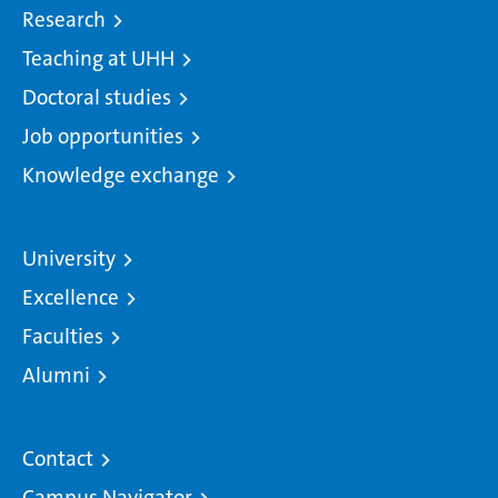
Research
Teaching at UHH
Doctoral studies
Job opportunities
Knowledge exchange
University
Excellence
Faculties
Alumni
Contact
Campus Navigator