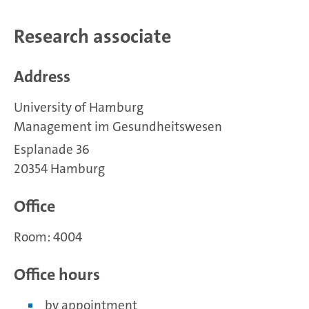
Research associate
Address
University of Hamburg
Management im Gesundheitswesen
Esplanade 36
20354 Hamburg
Office
Room: 4004
Office hours
by appointment