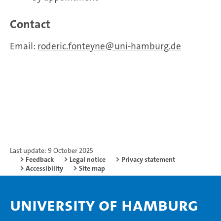
Contact
Email:
roderic.fonteyne
uni-hamburg.de
Last update: 9 October 2025
Feedback
Legal notice
Privacy statement
Accessibility
Site map
University of Hamburg