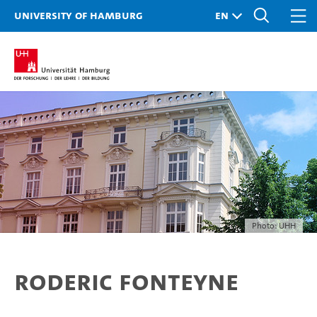
University of Hamburg
Photo: UHH
Roderic Fonteyne