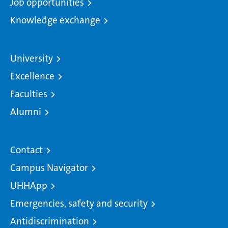
Job opportunities
Knowledge exchange
University
Excellence
Faculties
Alumni
Contact
Campus Navigator
UHHApp
Emergencies, safety and security
Antidiscrimination