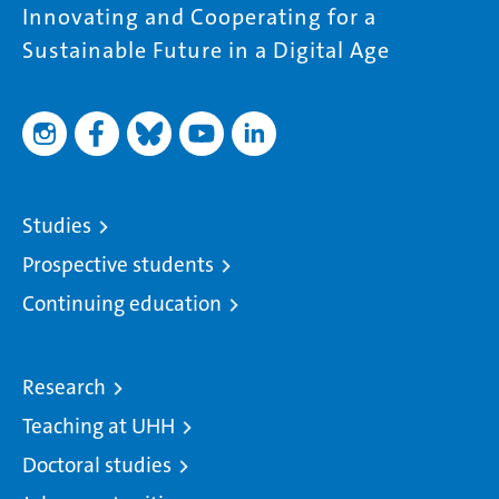
Innovating and Cooperating for a
Sustainable Future in a Digital Age
Studies
Prospective students
Continuing education
Research
Teaching at UHH
Doctoral studies