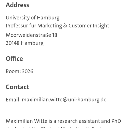
Address
University of Hamburg
Professur für Marketing & Customer Insight
Moorweidenstraße 18
20148 Hamburg
Office
Room: 3026
Contact
Email:
maximilian.witte
uni-hamburg.de
Maximilian Witte is a research assistant and PhD