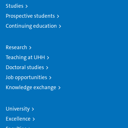
Studies
Prospective students
Continuing education
Research
Teaching at UHH
Doctoral studies
Job opportunities
Knowledge exchange
University
Excellence