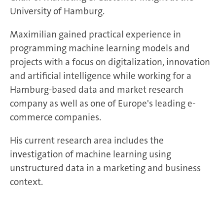
University of Hamburg.
Maximilian gained practical experience in
programming machine learning models and
projects with a focus on digitalization, innovation
and artificial intelligence while working for a
Hamburg-based data and market research
company as well as one of Europe's leading e-
commerce companies.
His current research area includes the
investigation of machine learning using
unstructured data in a marketing and business
context.