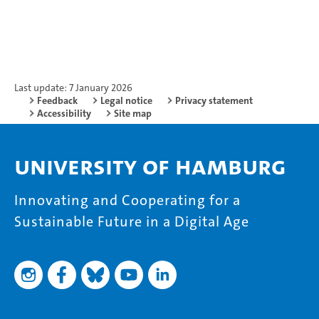
Last update: 7 January 2026
Feedback
Legal notice
Privacy statement
Accessibility
Site map
University of Hamburg
Innovating and Cooperating for a
Sustainable Future in a Digital Age