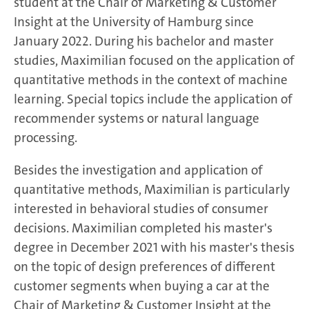
student at the Chair of Marketing & Customer
Insight at the University of Hamburg since
January 2022. During his bachelor and master
studies, Maximilian focused on the application of
quantitative methods in the context of machine
learning. Special topics include the application of
recommender systems or natural language
processing.
Besides the investigation and application of
quantitative methods, Maximilian is particularly
interested in behavioral studies of consumer
decisions. Maximilian completed his master's
degree in December 2021 with his master's thesis
on the topic of design preferences of different
customer segments when buying a car at the
Chair of Marketing & Customer Insight at the