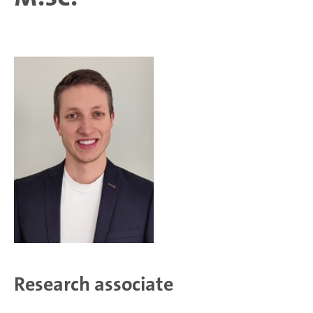
Research associate