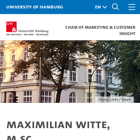
University of Hamburg
Chair of Marketing & Customer
Insight
Photo: UHH / Schell
Maximilian Witte,
M.Sc.