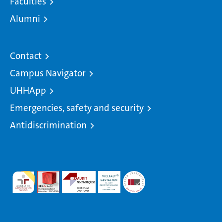
Faculties
Alumni
Contact
Campus Navigator
UHHApp
Emergencies, safety and security
Antidiscrimination