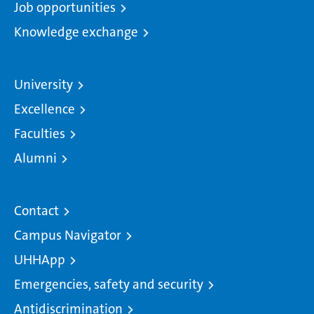
Job opportunities
Knowledge exchange
University
Excellence
Faculties
Alumni
Contact
Campus Navigator
UHHApp
Emergencies, safety and security
Antidiscrimination