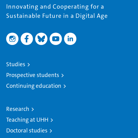
Innovating and Cooperating for a
Sustainable Future in a Digital Age
Studies
Prospective students
Continuing education
Research
Teaching at UHH
Doctoral studies