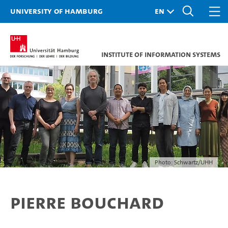
University of Hamburg
Institute of Information Systems
Photo: Schwartz/UHH
Pierre Bouchard