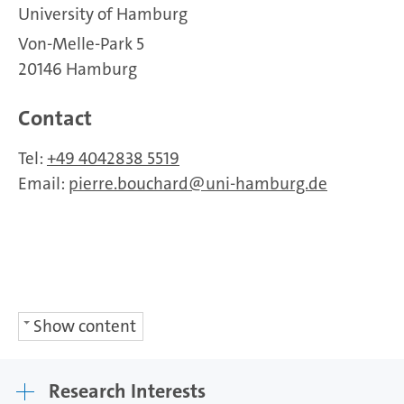
University of Hamburg
Von-Melle-Park 5
20146 Hamburg
Contact
Tel:
+49 4042838 5519
Email:
pierre.bouchard
uni-hamburg.de
Show content
Research Interests