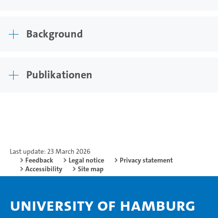
Background
Publikationen
Last update: 23 March 2026
Feedback
Legal notice
Privacy statement
Accessibility
Site map
University of Hamburg