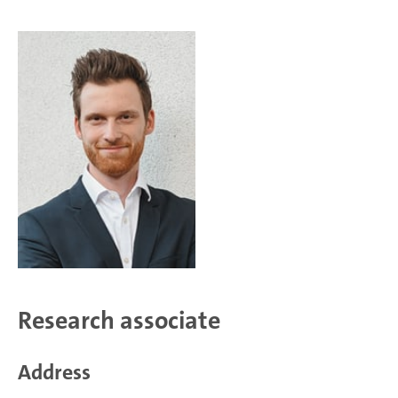
Research associate
Address