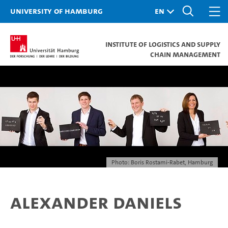
University of Hamburg
Institute of Logistics and Supply
Chain Management
Photo: Boris Rostami-Rabet, Hamburg
Alexander Daniels