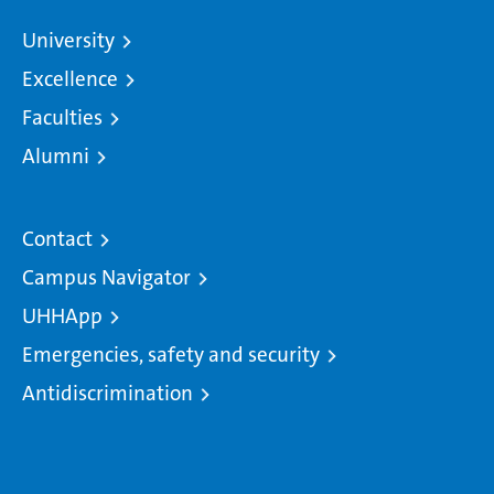
University
Excellence
Faculties
Alumni
Contact
Campus Navigator
UHHApp
Emergencies, safety and security
Antidiscrimination