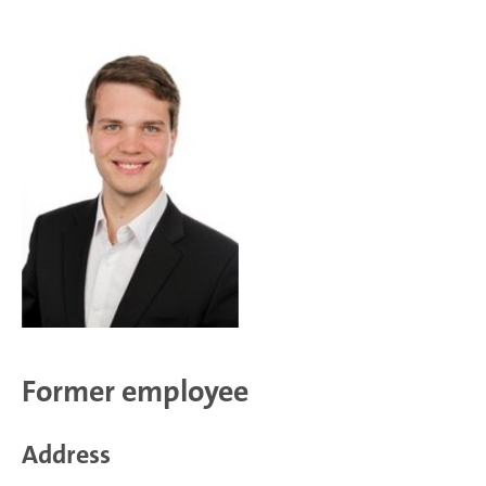
Former employee
Address