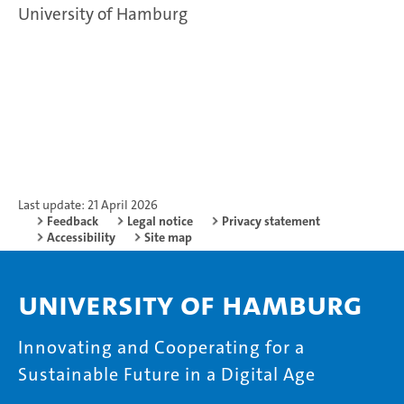
University of Hamburg
Last update: 21 April 2026
Feedback
Legal notice
Privacy statement
Accessibility
Site map
University of Hamburg
Innovating and Cooperating for a
Sustainable Future in a Digital Age