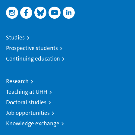
Studies
Prospective students
Continuing education
Research
Teaching at UHH
Doctoral studies
Job opportunities
Knowledge exchange