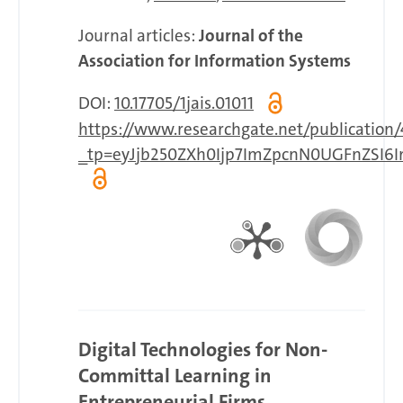
Journal articles:
Journal of the
Association for Information Systems
DOI:
10.17705/1jais.01011
https://www.researchgate.net/publicatio
_tp=eyJjb250ZXh0Ijp7ImZpcnN0UGFnZSI6I
Digital Technologies for Non-
Committal Learning in
Entrepreneurial Firms