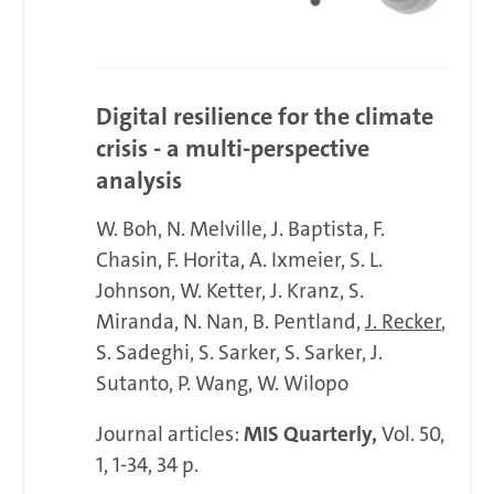
Digital resilience for the climate
crisis - a multi-perspective
analysis
W. Boh
N. Melville
J. Baptista
F.
Chasin
F. Horita
A. Ixmeier
S. L.
Johnson
W. Ketter
J. Kranz
S.
Miranda
N. Nan
B. Pentland
J. Recker
S. Sadeghi
S. Sarker
S. Sarker
J.
Sutanto
P. Wang
W. Wilopo
Journal articles:
MIS Quarterly,
Vol. 50,
1, 1-34, 34 p.