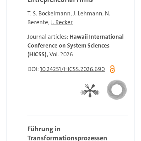
T. S. Bockelmann
J. Lehmann
N.
Berente
J. Recker
Journal articles:
Hawaii International
Conference on System Sciences
(HICSS),
Vol. 2026
DOI:
10.24251/HICSS.2026.690
Führung in
Transformationsprozessen