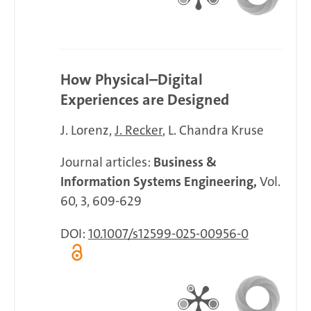
How Physical–Digital
Experiences are Designed
J. Lorenz
J. Recker
L. Chandra Kruse
Journal articles:
Business &
Information Systems Engineering,
Vol.
60, 3, 609-629
DOI:
10.1007/s12599-025-00956-0