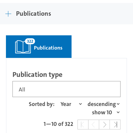
Publications
322
Publications
Publication type
All
Sorted by:
1—10 of 322