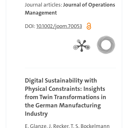
Journal articles:
Journal of Operations
Management
DOI:
10.1002/joom.70053
Digital Sustainability with
Physical Constraints: Insights
from Twin Transformations in
the German Manufacturing
Industry
E. Glanze
J. Recker
T. S. Bockelmann