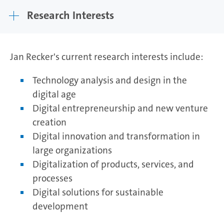
Research Interests
Jan Recker's current research interests include:
Technology analysis and design in the
digital age
Digital entrepreneurship and new venture
creation
Digital innovation and transformation in
large organizations
Digitalization of products, services, and
processes
Digital solutions for sustainable
development