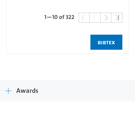
1—10 of 322
BIBTEX
Awards