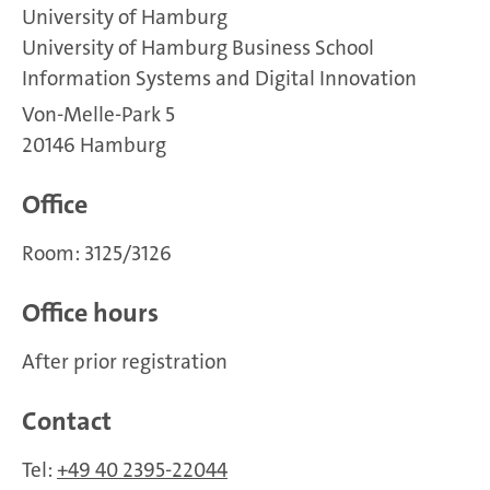
University of Hamburg
University of Hamburg Business School
Information Systems and Digital Innovation
Von-Melle-Park 5
20146 Hamburg
Office
Room: 3125/3126
Office hours
After prior registration
Contact
Tel:
+49 40 2395-22044