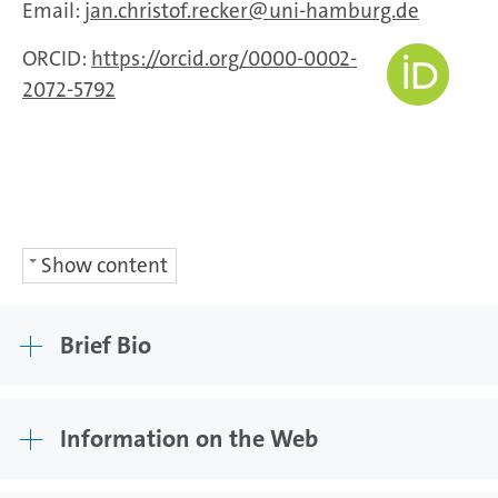
Email:
jan.christof.recker
uni-hamburg.de
ORCID:
https://orcid.org/0000-0002-
2072-5792
Show content
Brief Bio
Information on the Web