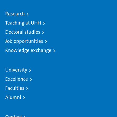
Research
Teaching at UHH
Doctoral studies
Job opportunities
Knowledge exchange
University
Excellence
Faculties
Alumni
Contact