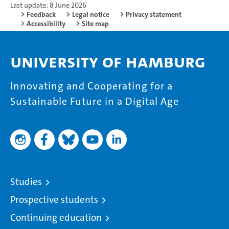
Last update: 8 June 2026
Feedback
Legal notice
Privacy statement
Accessibility
Site map
University of Hamburg
Innovating and Cooperating for a
Sustainable Future in a Digital Age
Studies
Prospective students
Continuing education