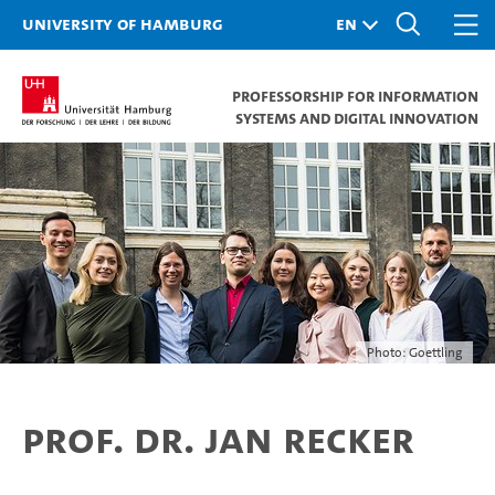
University of Hamburg
Professorship for Information
Systems and Digital Innovation
Photo: Goettling
Prof. Dr. Jan Recker