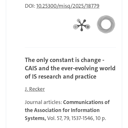
DOI:
10.25300/misq/2025/18779
The only constant is change -
CAIS and the ever-evolving world
of IS research and practice
J. Recker
Journal articles:
Communications of
the Association for Information
Systems,
Vol. 57, 79, 1537-1546, 10 p.