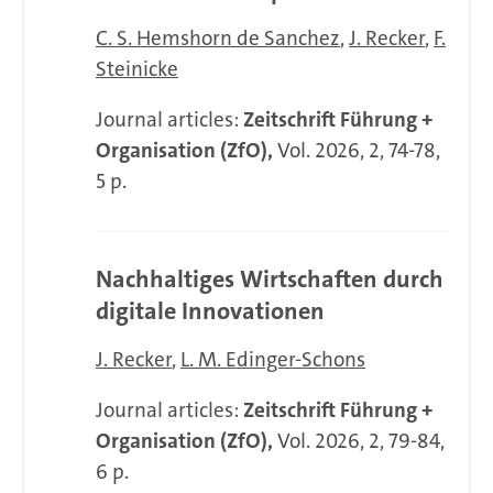
C. S. Hemshorn de Sanchez
J. Recker
F.
Steinicke
Journal articles:
Zeitschrift Führung +
Organisation (ZfO),
Vol. 2026, 2, 74-78,
5 p.
Nachhaltiges Wirtschaften durch
digitale Innovationen
J. Recker
L. M. Edinger-Schons
Journal articles:
Zeitschrift Führung +
Organisation (ZfO),
Vol. 2026, 2, 79-84,
6 p.