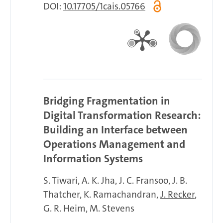
DOI:
10.17705/1cais.05766
Bridging Fragmentation in
Digital Transformation Research:
Building an Interface between
Operations Management and
Information Systems
S. Tiwari
A. K. Jha
J. C. Fransoo
J. B.
Thatcher
K. Ramachandran
J. Recker
G. R. Heim
M. Stevens