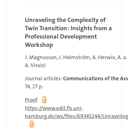
Unraveling the Complexity of
Twin Transition: Insights from a
Professional Development
Workshop
J. Magnusson
J. Holmström
A. Herwix
A. a
A. Visvizi
Journal articles:
Communications of the Ass
74, 27 p.
Proof
https://www.edit.fis.uni-
hamburg.de/ws/files/69345244/Unraveling