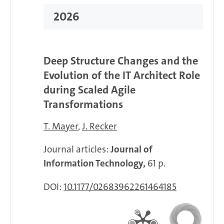
2026
Deep Structure Changes and the
Evolution of the IT Architect Role
during Scaled Agile
Transformations
T. Mayer
J. Recker
Journal articles:
Journal of
Information Technology,
61 p.
DOI:
10.1177/02683962261464185