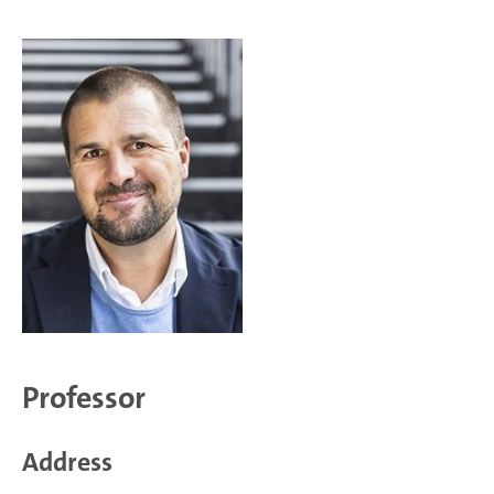
Professor
Address