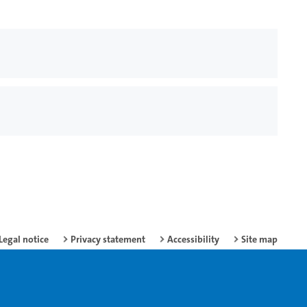
Legal notice
Privacy statement
Accessibility
Site map