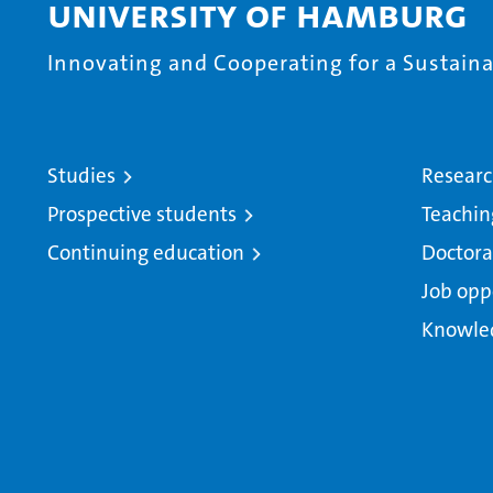
University of Hamburg
Innovating and Cooperating for a Sustainab
Studies
Resear
Prospective students
Teachin
Continuing education
Doctora
Job opp
Knowle