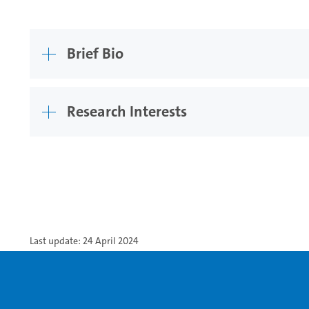
Brief Bio
Research Interests
Last update: 24 April 2024