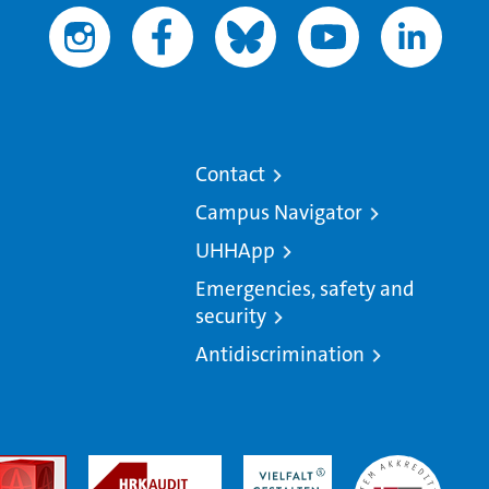
Contact
Campus Navigator
UHHApp
Emergencies, safety and
security
Antidiscrimination