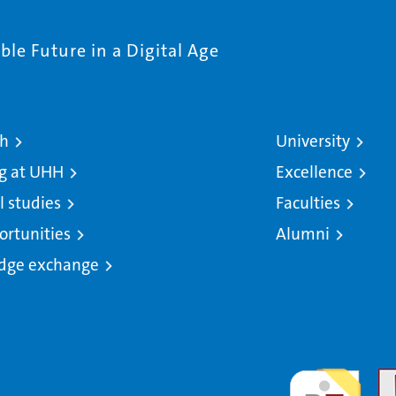
le Future in a Digital Age
ch
University
g at UHH
Excellence
l studies
Faculties
ortunities
Alumni
dge exchange