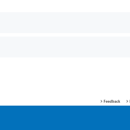
Feedback