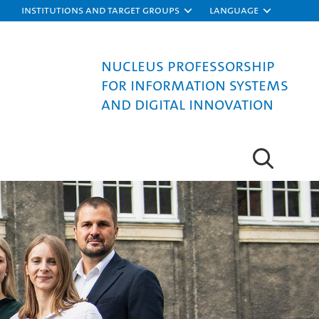
Institutions and target groups
Language
Nucleus Professorship
for Information Systems
and Digital Innovation