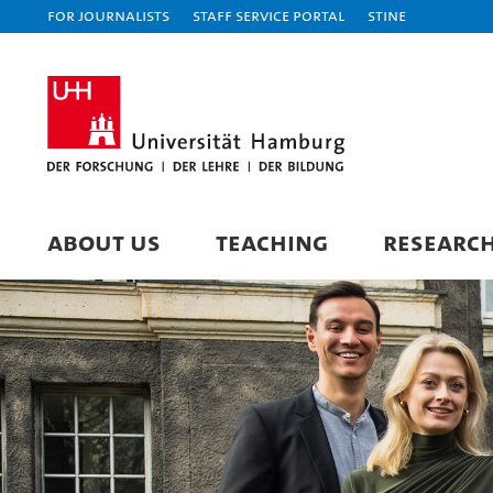
For journalists
Staff Service Portal
STiNE
ABOUT US
TEACHING
RESEARC