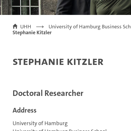
UHH
University of Hamburg Business Sch
Stephanie Kitzler
Stephanie Kitzler
Doctoral Researcher
Address
University of Hamburg