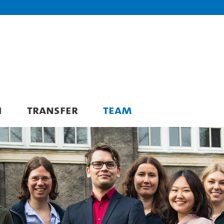
H
TRANSFER
TEAM