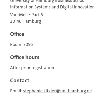
University of Hamburg Business School
Information Systems and Digital Innovation
Von-Melle-Park 5
20146 Hamburg
Office
Room: 3095
Office hours
After prior registration
Contact
Email:
stephanie.kitzler
uni-hamburg.de