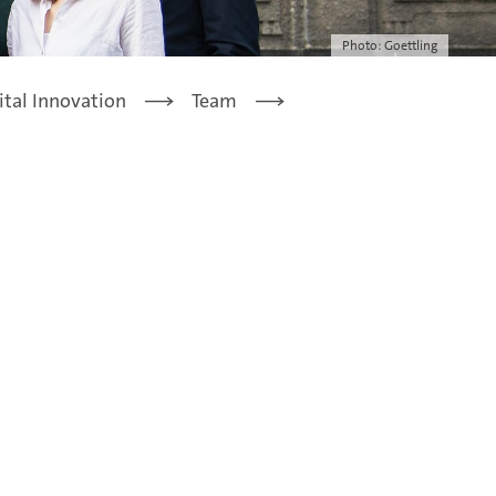
Photo: Goettling
ital Innovation
Team