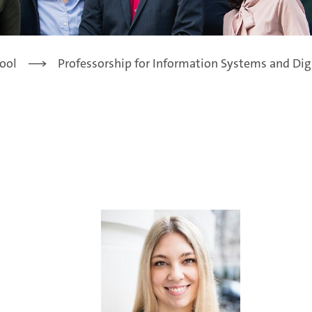
ool
Professorship for Information Systems and Dig