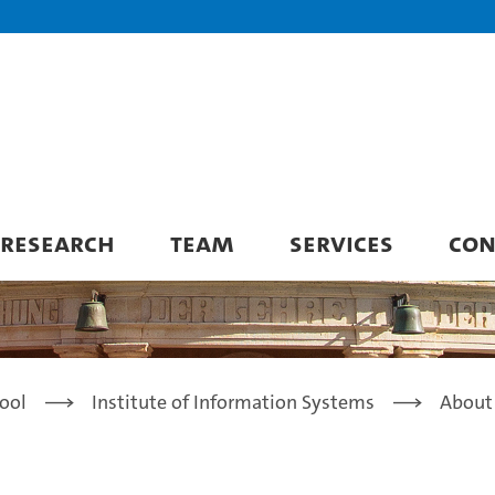
RESEARCH
TEAM
SERVICES
CON
ool
Institute of Information Systems
About 