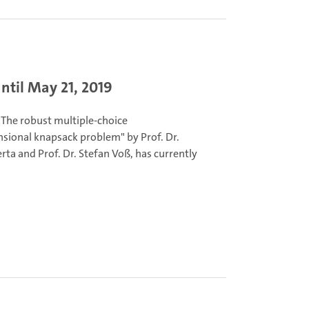
ntil May 21, 2019
"The robust multiple-choice
sional knapsack problem" by Prof. Dr.
ta and Prof. Dr. Stefan Voß, has currently