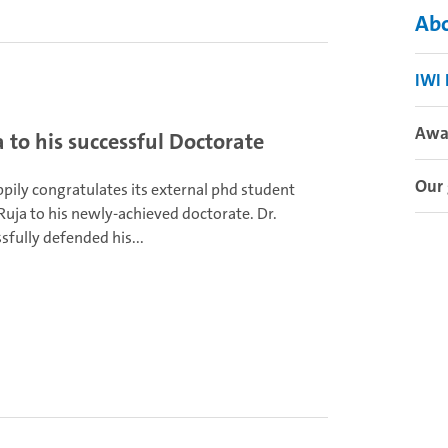
Abo
IWI
Awa
to his successful Doctorate
Our 
pily congratulates its external phd student
Ruja to his newly-achieved doctorate. Dr.
sfully defended his...