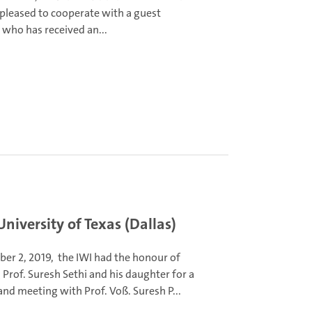
 pleased to cooperate with a guest
 who has received an...
niversity of Texas (Dallas)
er 2, 2019, the IWI had the honour of
Prof. Suresh Sethi and his daughter for a
 and meeting with Prof. Voß.
Suresh P...