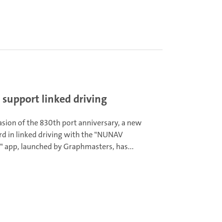
support linked driving
asion of the 830th port anniversary, a new
rd in linked driving with the "NUNAV
" app, launched by Graphmasters, has...