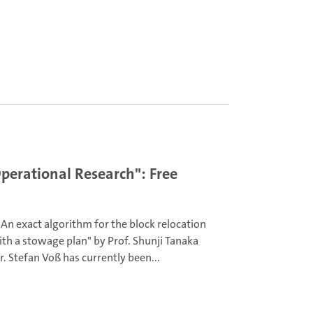
perational Research": Free
An exact algorithm for the block relocation
th a stowage plan" by Prof. Shunji Tanaka
r. Stefan Voß has currently been...