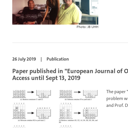
Photo: JB UHH
26 July 2019
|
Publication
Paper published in "European Journal of O
Access until Sept 13, 2019
The paper "
problem wi
and Prof. D