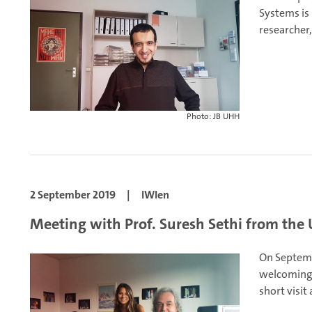
Systems is
researcher,
Photo: JB UHH
2 September 2019
|
IWIen
Meeting with Prof. Suresh Sethi from the U
On Septemb
welcoming 
short visit