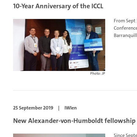
10-Year Anniversary of the ICCL
From Sept 3
Conference
Barranquill
Photo: JP
25 September 2019
|
IWIen
New Alexander-von-Humboldt fellowship a
Since Septe