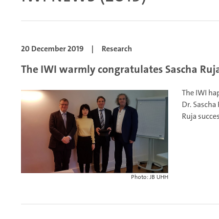
20 December 2019
|
Research
The IWI warmly congratulates Sascha Ruja 
The IWI hap
Dr. Sascha 
Ruja succes
Photo: JB UHH