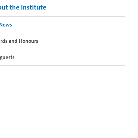
ut the Institute
 News
rds and Honours
guests