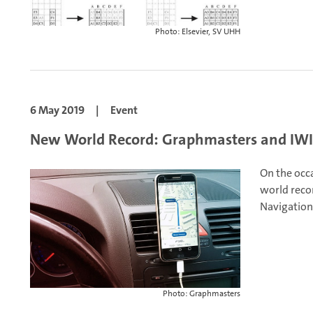
Photo: Elsevier, SV UHH
6 May 2019
|
Event
New World Record: Graphmasters and IWI 
On the occ
world reco
Navigation
Photo: Graphmasters