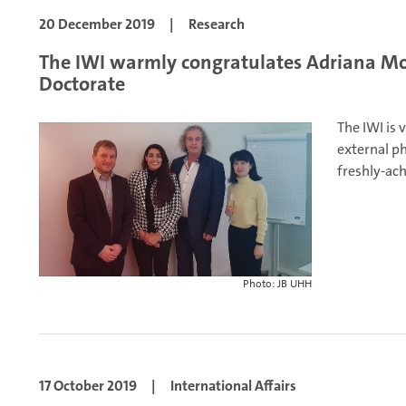
20 December 2019
|
Research
The IWI warmly congratulates Adriana Mor
Doctorate
The IWI is 
external p
freshly-ach
Photo: JB UHH
17 October 2019
|
International Affairs