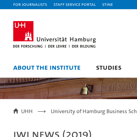
For journalists
Staff Service Portal
STiNE
ABOUT THE INSTITUTE
STUDIES
UHH
University of Hamburg Business Sch
IWI News (2019)