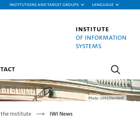
Institutions and target groups
Language
Institute
of Information
Systems
TACT
Photo: UHH/Denstorf
the Institute
IWI News