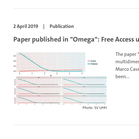
2 April 2019
|
Publication
Paper published in "Omega": Free Access u
The paper 
multidimen
Marco Caser
been...
Photo: SV UHH