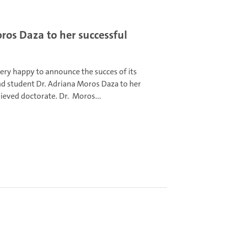
os Daza to her successful
very happy to announce the succes of its
hd student Dr. Adriana Moros Daza to her
ieved doctorate. Dr. Moros...