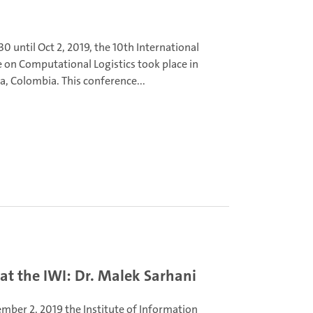
0 until Oct 2, 2019, the 10th International
 on Computational Logistics took place in
a, Colombia. This conference...
t the IWI: Dr. Malek Sarhani
mber 2, 2019 the Institute of Information