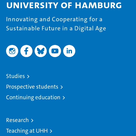
University of Hamburg
Innovating and Cooperating for a
Sustainable Future in a Digital Age
Studies
Prospective students
Continuing education
Research
Teaching at UHH