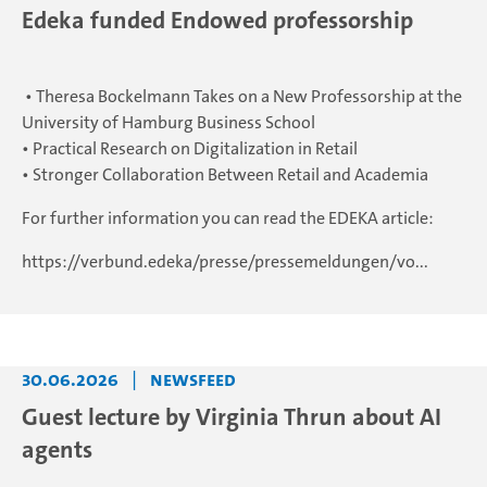
Edeka funded Endowed professorship
• Theresa Bockelmann Takes on a New Professorship at the
University of Hamburg Business School
• Practical Research on Digitalization in Retail
• Stronger Collaboration Between Retail and Academia
For further information you can read the EDEKA article:
https://verbund.edeka/presse/pressemeldungen/vo...
30.06.2026
|
Newsfeed
Guest lecture by Virginia Thrun about AI
agents