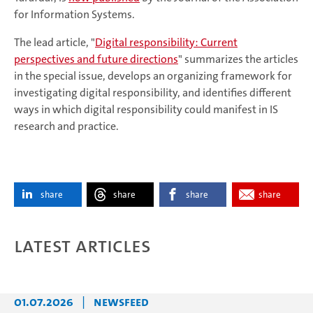
for Information Systems.
The lead article, "
Digital responsibility: Current
perspectives and future directions
" summarizes the articles
in the special issue, develops an organizing framework for
investigating digital responsibility, and identifies different
ways in which digital responsibility could manifest in IS
research and practice.
share
share
share
share
Latest articles
01.07.2026
|
Newsfeed