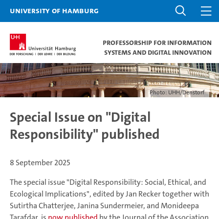
University of Hamburg
Professorship for Information
Systems and Digital Innovation
Photo: UHH/Denstorf
Special Issue on "Digital
Responsibility" published
8 September 2025
The special issue "Digital Responsibility: Social, Ethical, and
Ecological Implications", edited by Jan Recker together with
Sutirtha Chatterjee, Janina Sundermeier, and Monideepa
Tarafdar, is
now published
by the Journal of the Association