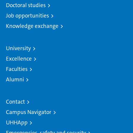
Doctoral studies
Job opportunities
Knowledge exchange
University
Excellence
Faculties
Alumni
Contact
Campus Navigator
UHHApp
Emergencies, safety and security