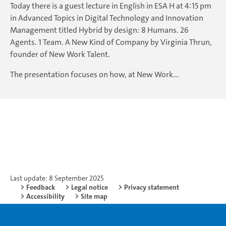
Today there is a guest lecture in English in ESA H at 4:15 pm
in Advanced Topics in Digital Technology and Innovation
Management titled Hybrid by design: 8 Humans. 26
Agents. 1 Team. A New Kind of Company by Virginia Thrun,
founder of New Work Talent.
The presentation focuses on how, at New Work...
Last update: 8 September 2025
Feedback
Legal notice
Privacy statement
Accessibility
Site map